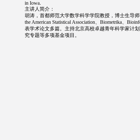
in Iowa.
主讲人简介：
胡涛，首都师范大学数学科学学院教授，博士生导师。研
the American Statistical Association、Biometri
表学术论文多篇。主持北京高校卓越青年科学家计划
究专题等多项基金项目。