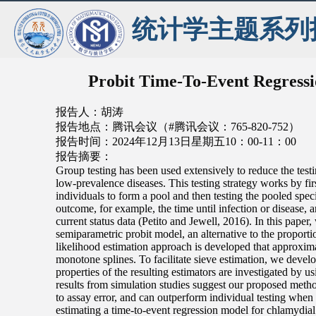
统计学主题系列
Probit Time-To-Event Regressio
报告人：胡涛
报告地点：腾讯会议（#腾讯会议：765-820-752）
报告时间：2024年12月13日星期五10：00-11：00
报告摘要：
Group testing has been used extensively to reduce the testi
low-prevalence diseases. This testing strategy works by fir
individuals to form a pool and then testing the pooled spec
outcome, for example, the time until infection or disease, a
current status data (Petito and Jewell, 2016). In this paper
semiparametric probit model, an alternative to the propor
likelihood estimation approach is developed that approxim
monotone splines. To facilitate sieve estimation, we devel
properties of the resulting estimators are investigated by 
results from simulation studies suggest our proposed meth
to assay error, and can outperform individual testing when 
estimating a time-to-event regression model for chlamydial 